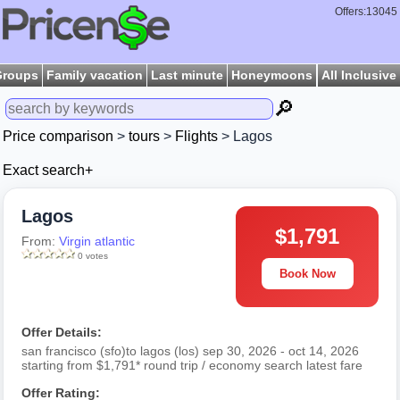
Offers:13045
Groups
Family vacation
Last minute
Honeymoons
All Inclusive
🔎
Price comparison
>
tours
>
Flights
> Lagos
Exact search+
Lagos
$1,791
From:
Virgin atlantic
0 votes
Book Now
Offer Details:
san francisco (sfo)to lagos (los) sep 30, 2026 - oct 14, 2026
starting from $1,791* round trip / economy search latest fare
Offer Rating: