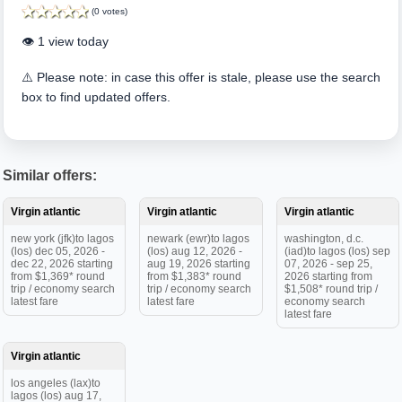
(0 votes)
👁️ 1 view today
⚠️ Please note: in case this offer is stale, please use the search
box to find updated offers.
Similar offers:
Virgin atlantic
Virgin atlantic
Virgin atlantic
new york (jfk)to lagos
newark (ewr)to lagos
washington, d.c.
(los) dec 05, 2026 -
(los) aug 12, 2026 -
(iad)to lagos (los) sep
dec 22, 2026 starting
aug 19, 2026 starting
07, 2026 - sep 25,
from $1,369* round
from $1,383* round
2026 starting from
trip / economy search
trip / economy search
$1,508* round trip /
latest fare
latest fare
economy search
latest fare
Virgin atlantic
los angeles (lax)to
lagos (los) aug 17,