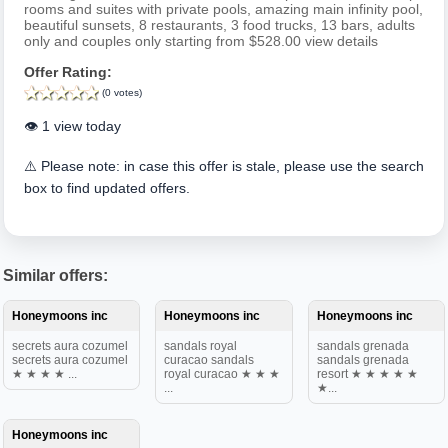
rooms and suites with private pools, amazing main infinity pool,
beautiful sunsets, 8 restaurants, 3 food trucks, 13 bars, adults
only and couples only starting from $528.00 view details
Offer Rating:
(0 votes)
👁️ 1 view today
⚠️ Please note: in case this offer is stale, please use the search
box to find updated offers.
Similar offers:
Honeymoons inc
Honeymoons inc
Honeymoons inc
secrets aura cozumel
sandals royal
sandals grenada
secrets aura cozumel
curacao sandals
sandals grenada
★ ★ ★ ★ ...
royal curacao ★ ★ ★
resort ★ ★ ★ ★ ★
...
★...
Honeymoons inc