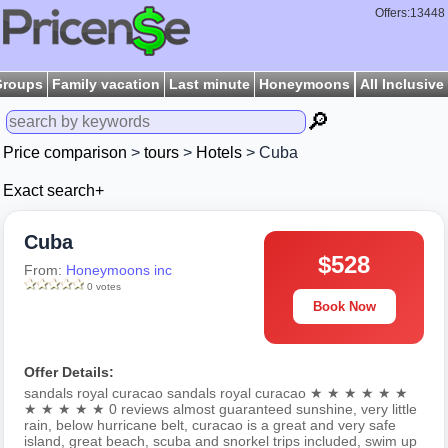
Offers:13448
Groups
Family vacation
Last minute
Honeymoons
All Inclusive
🔎
Price comparison
>
tours
>
Hotels
> Cuba
Exact search+
Cuba
$528
From:
Honeymoons inc
0 votes
Book Now
Offer Details:
sandals royal curacao sandals royal curacao ★ ★ ★ ★ ★ ★
★ ★ ★ ★ ★ 0 reviews almost guaranteed sunshine, very little
rain, below hurricane belt, curacao is a great and very safe
island, great beach, scuba and snorkel trips included, swim up