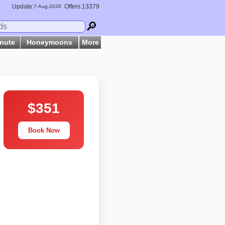
Update:
Offers:13379
7-
Aug
-2026
🔎
inute
Honeymoons
More
$351
Book Now