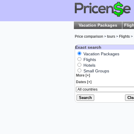
Vacation Packages
Flig
Price comparison
>
tours
>
Flights
> 
Exact search
Vacation Packages
Flights
Hotels
Small Groups
More [+]
Dates [+]