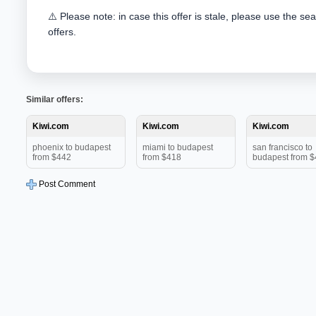
⚠️ Please note: in case this offer is stale, please use the se
offers.
Similar offers:
Kiwi.com
Kiwi.com
Kiwi.com
phoenix to budapest
miami to budapest
san francisco to
from $442
from $418
budapest from 
Post Comment