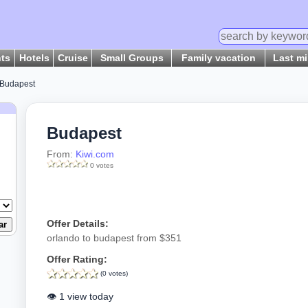
hts
Hotels
Cruise
Small Groups
Family vacation
Last m
Budapest
Budapest
From:
Kiwi.com
0 votes
Offer Details:
orlando to budapest from $351
Offer Rating:
(0 votes)
👁️ 1 view today