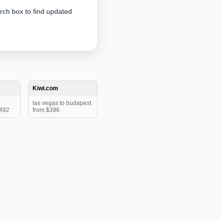
arch box to find updated
Kiwi.com
las vegas to budapest
$492
from $396