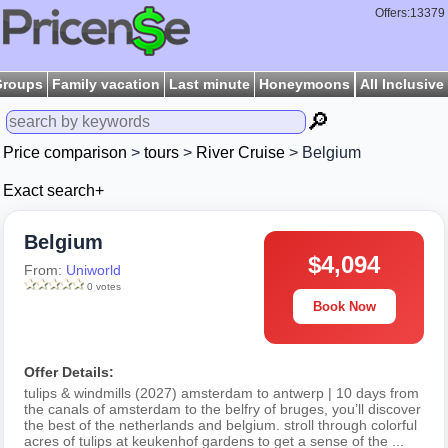
Offers:13379
Groups
Family vacation
Last minute
Honeymoons
All Inclusive
🔎
Price comparison
>
tours
>
River Cruise
> Belgium
Exact search+
Belgium
$4,094
From:
Uniworld
0 votes
Book Now
Offer Details:
tulips & windmills (2027) amsterdam to antwerp | 10 days from
the canals of amsterdam to the belfry of bruges, you’ll discover
the best of the netherlands and belgium. stroll through colorful
acres of tulips at keukenhof gardens to get a sense of the ...