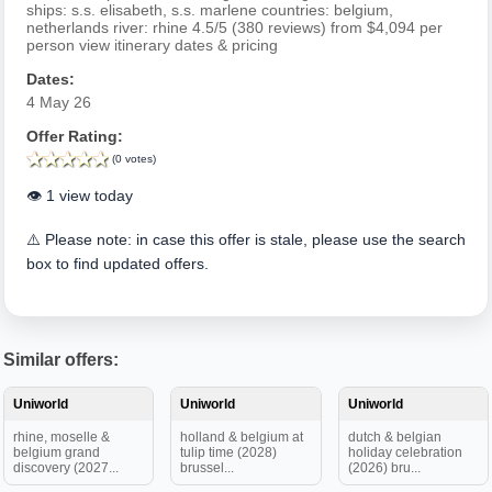
ships: s.s. elisabeth, s.s. marlene countries: belgium,
netherlands river: rhine 4.5/5 (380 reviews) from $4,094 per
person view itinerary dates & pricing
Dates:
4 May 26
Offer Rating:
(0 votes)
👁️ 1 view today
⚠️ Please note: in case this offer is stale, please use the search
box to find updated offers.
Similar offers:
Uniworld
Uniworld
Uniworld
rhine, moselle &
holland & belgium at
dutch & belgian
belgium grand
tulip time (2028)
holiday celebration
discovery (2027...
brussel...
(2026) bru...