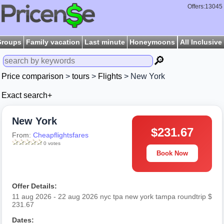
Offers:13045
Groups
Family vacation
Last minute
Honeymoons
All Inclusive
🔎
Price comparison
>
tours
>
Flights
> New York
Exact search+
New York
$231.67
From:
Cheapflightsfares
0 votes
Book Now
Offer Details:
11 aug 2026 - 22 aug 2026 nyc tpa new york tampa roundtrip $
231.67
Dates: