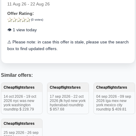
11 Aug 26 - 22 Aug 26
Offer Rating:
(0 votes)
👁️ 1 view today
⚠️ Please note: in case this offer is stale, please use the search
box to find updated offers.
Similar offers:
Cheapflightsfares
Cheapflightsfares
Cheapflightsfares
14 oct 2026 - 19 oct
17 sep 2026 - 22 oct
04 sep 2026 - 09 sep
2026 nyc was new
2026 jfk hyd new york
2026 lga mex new
york washington
hyderabad roundtrip
york mexico city
roundtrip $ 228.79
$ 857.68
roundtrip $ 409.81
Cheapflightsfares
25 sep 2026 - 26 sep