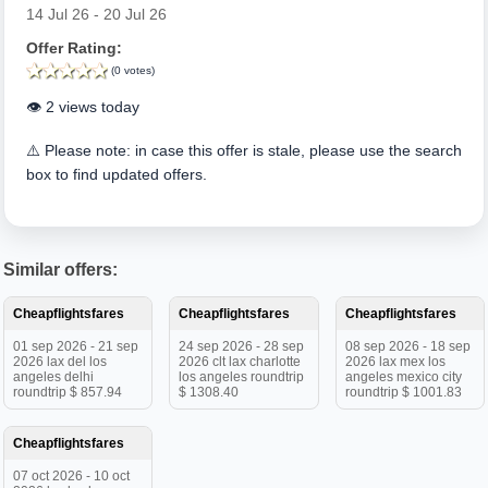
14 Jul 26 - 20 Jul 26
Offer Rating:
(0 votes)
👁️ 2 views today
⚠️ Please note: in case this offer is stale, please use the search
box to find updated offers.
Similar offers:
Cheapflightsfares
Cheapflightsfares
Cheapflightsfares
01 sep 2026 - 21 sep
24 sep 2026 - 28 sep
08 sep 2026 - 18 sep
2026 lax del los
2026 clt lax charlotte
2026 lax mex los
angeles delhi
los angeles roundtrip
angeles mexico city
roundtrip $ 857.94
$ 1308.40
roundtrip $ 1001.83
Cheapflightsfares
07 oct 2026 - 10 oct