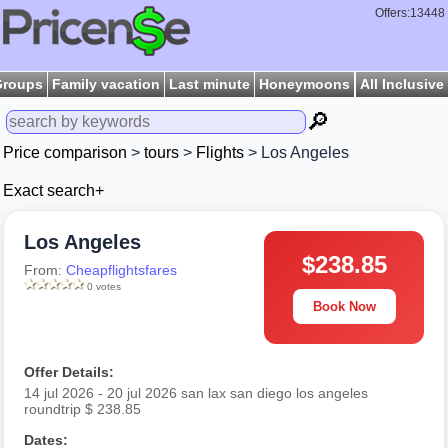
Offers:13448
Groups
Family vacation
Last minute
Honeymoons
All Inclusive
🔎
Price comparison
>
tours
>
Flights
> Los Angeles
Exact search+
Los Angeles
$238.85
From:
Cheapflightsfares
0 votes
Book Now
Offer Details:
14 jul 2026 - 20 jul 2026 san lax san diego los angeles
roundtrip $ 238.85
Dates: