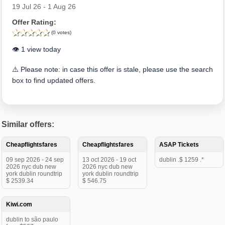
19 Jul 26 - 1 Aug 26
Offer Rating:
(0 votes)
👁️ 1 view today
⚠️ Please note: in case this offer is stale, please use the search
box to find updated offers.
Similar offers:
Cheapflightsfares
Cheapflightsfares
ASAP Tickets
09 sep 2026 - 24 sep
13 oct 2026 - 19 oct
dublin .$ 1259 .*
2026 nyc dub new
2026 nyc dub new
york dublin roundtrip
york dublin roundtrip
$ 2539.34
$ 546.75
Kiwi.com
dublin to são paulo