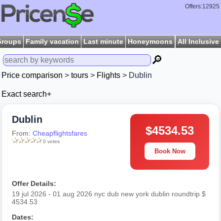
Offers:12925
Groups
Family vacation
Last minute
Honeymoons
All Inclusive
🔎
Price comparison
>
tours
>
Flights
> Dublin
Exact search+
Dublin
$4534.53
From:
Cheapflightsfares
0 votes
Book Now
Offer Details:
19 jul 2026 - 01 aug 2026 nyc dub new york dublin roundtrip $
4534.53
Dates: