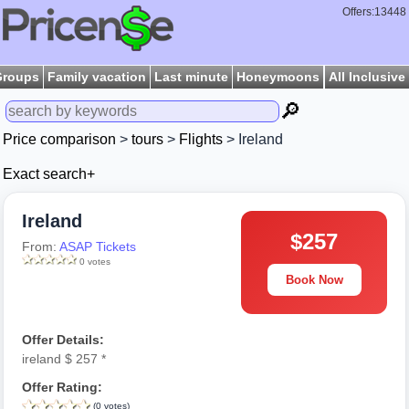
Offers:13448
Groups
Family vacation
Last minute
Honeymoons
All Inclusive
🔎
Price comparison
>
tours
>
Flights
> Ireland
Exact search+
Ireland
$257
From:
ASAP Tickets
0 votes
Book Now
Offer Details:
ireland $ 257 *
Offer Rating:
(0 votes)