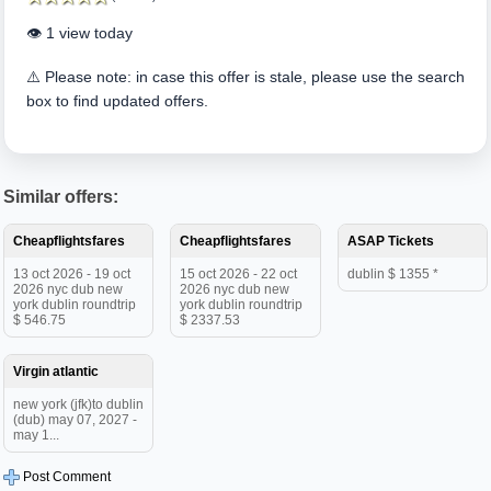
👁️ 1 view today
⚠️ Please note: in case this offer is stale, please use the search
box to find updated offers.
Similar offers:
Cheapflightsfares
Cheapflightsfares
ASAP Tickets
13 oct 2026 - 19 oct
15 oct 2026 - 22 oct
dublin $ 1355 *
2026 nyc dub new
2026 nyc dub new
york dublin roundtrip
york dublin roundtrip
$ 546.75
$ 2337.53
Virgin atlantic
new york (jfk)to dublin
(dub) may 07, 2027 -
may 1...
Post Comment