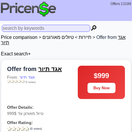
Offers:13189
🔎
Price comparison
>
טיולים מאורגנים
>
תיירות
> Offer from
אגד
תיור
Exact search+
Offer from
אגד תיור
$999
From:
אגד תיור
0 votes
Buy Now
Offer Details:
טיול מאורגן עד 999$
Offer Rating:
(0 votes)