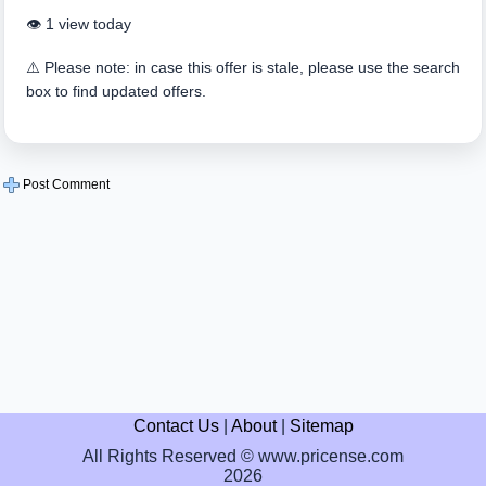
👁️ 1 view today
⚠️ Please note: in case this offer is stale, please use the search
box to find updated offers.
Post Comment
Contact Us
|
About
|
Sitemap
All Rights Reserved © www.pricense.com
2026