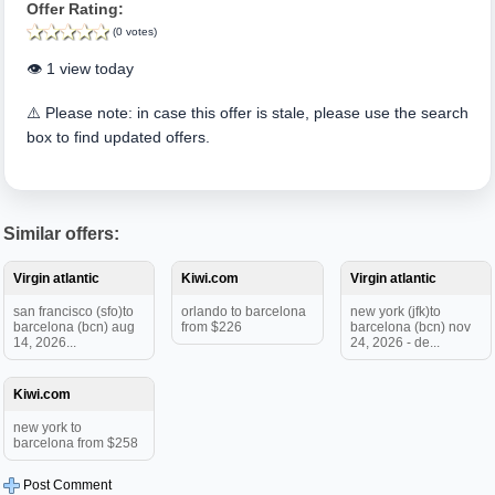
Offer Rating:
(0 votes)
👁️ 1 view today
⚠️ Please note: in case this offer is stale, please use the search
box to find updated offers.
Similar offers:
Virgin atlantic
Kiwi.com
Virgin atlantic
san francisco (sfo)to
orlando to barcelona
new york (jfk)to
barcelona (bcn) aug
from $226
barcelona (bcn) nov
14, 2026...
24, 2026 - de...
Kiwi.com
new york to
barcelona from $258
Post Comment