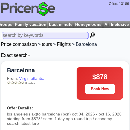
Offers:13189
Groups
Family vacation
Last minute
Honeymoons
All Inclusive
🔎
Price comparison
>
tours
>
Flights
> Barcelona
Exact search+
Barcelona
$878
From:
Virgin atlantic
0 votes
Book Now
Offer Details:
los angeles (lax)to barcelona (bcn) oct 04, 2026 - oct 16, 2026
starting from $878* seen: 1 day ago round trip / economy
search latest fare