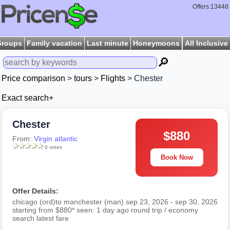
Offers:13448
Groups
Family vacation
Last minute
Honeymoons
All Inclusive
🔎
Price comparison
>
tours
>
Flights
> Chester
Exact search+
Chester
$880
From:
Virgin atlantic
0 votes
Book Now
Offer Details:
chicago (ord)to manchester (man) sep 23, 2026 - sep 30, 2026
starting from $880* seen: 1 day ago round trip / economy
search latest fare