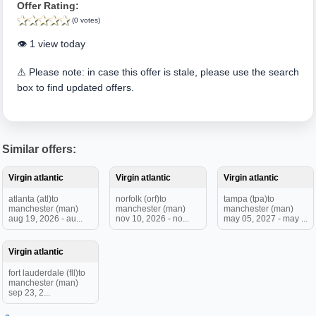
Offer Rating:
(0 votes)
👁️ 1 view today
⚠️ Please note: in case this offer is stale, please use the search
box to find updated offers.
Similar offers:
Virgin atlantic
Virgin atlantic
Virgin atlantic
atlanta (atl)to
norfolk (orf)to
tampa (tpa)to
manchester (man)
manchester (man)
manchester (man)
aug 19, 2026 - au...
nov 10, 2026 - no...
may 05, 2027 - may ...
Virgin atlantic
fort lauderdale (fll)to
manchester (man)
sep 23, 2...