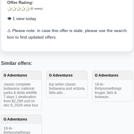
Offer Rating:
(0 votes)
👁️ 1 view today
⚠️ Please note: in case this offer is stale, please use the search
box to find updated offers.
Similar offers:
G Adventures
G Adventures
G Adventures
classic complete
top seller classic
18-to-
botswana: national
botswana and victoria
thirtysomethings
parks & delta wildlife
falls adv...
kruger, falls &
7 days 1 destination
botswan...
from $2,299 usd on
dec 9, 2026 view tour
G Adventures
18-to-
thirtysomethings