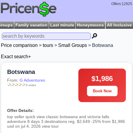
Offers:12925
Groups
Family vacation
Last minute
Honeymoons
All Inclusive
🔎
Price comparison
>
tours
>
Small Groups
> Botswana
Exact search+
Botswana
$1,986
From:
G Adventures
0 votes
Book Now
Offer Details:
top seller quick view classic botswana and victoria falls
adventure 8 days 3 destinations reg. $2,649 -25% from $1,986
usd on jul 4, 2026 view tour