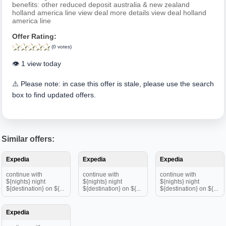
benefits: other reduced deposit australia & new zealand
holland america line view deal more details view deal holland
america line
Offer Rating:
(0 votes)
👁️ 1 view today
⚠️ Please note: in case this offer is stale, please use the search
box to find updated offers.
Similar offers:
Expedia
Expedia
Expedia
continue with
continue with
continue with
${nights} night
${nights} night
${nights} night
${destination} on ${...
${destination} on ${...
${destination} on ${...
Expedia