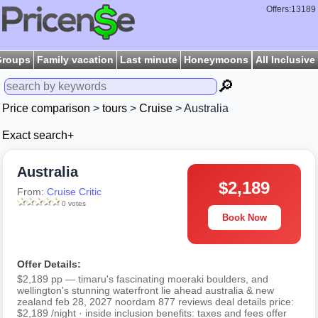
Offers:13189
Groups
Family vacation
Last minute
Honeymoons
All Inclusive
🔎
Price comparison
>
tours
>
Cruise
> Australia
Exact search+
Australia
$2,189
From:
Cruise Critic
0 votes
Book Now
Offer Details:
$2,189 pp — timaru's fascinating moeraki boulders, and
wellington's stunning waterfront lie ahead australia & new
zealand feb 28, 2027 noordam 877 reviews deal details price:
$2,189 /night · inside inclusion benefits: taxes and fees offer