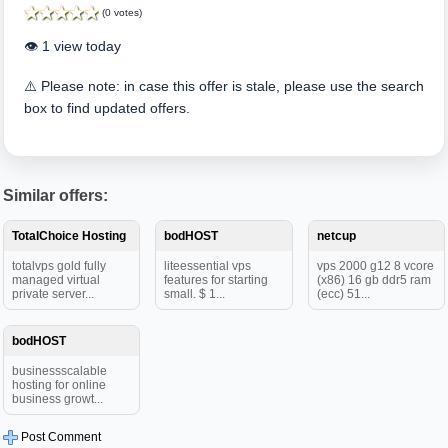
(0 votes)
👁️ 1 view today
⚠️ Please note: in case this offer is stale, please use the search
box to find updated offers.
Similar offers:
TotalChoice Hosting
bodHOST
netcup
totalvps gold fully
liteessential vps
vps 2000 g12 8 vcore
managed virtual
features for starting
(x86) 16 gb ddr5 ram
private server...
small. $ 1...
(ecc) 51...
bodHOST
businessscalable
hosting for online
business growt...
Post Comment