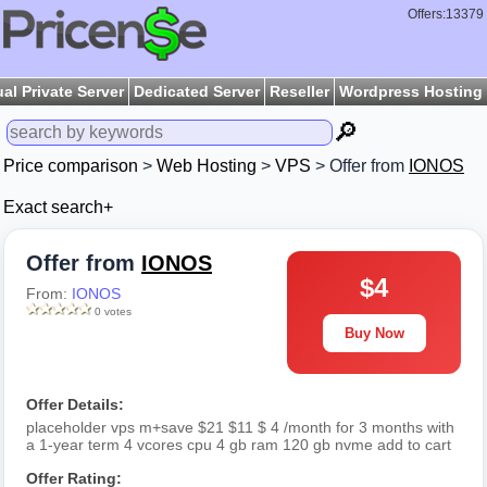
Offers:13379
ual Private Server
Dedicated Server
Reseller
Wordpress Hosting
🔎
Price comparison
>
Web Hosting
>
VPS
> Offer from
IONOS
Exact search+
Offer from
IONOS
$4
From:
IONOS
0 votes
Buy Now
Offer Details:
placeholder vps m+save $21 $11 $ 4 /month for 3 months with
a 1-year term 4 vcores cpu 4 gb ram 120 gb nvme add to cart
Offer Rating: