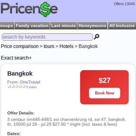
Offers:13045
Groups
Family vacation
Last minute
Honeymoons
All Inclusive
🔎
Price comparison
>
tours
>
Hotels
> Bangkok
Exact search+
Bangkok
$27
From:
OneTravel
0 votes
Book Now
Offer Details:
3 centaur inn448-448/1 soi charoenkrung rd, soi 47, bangkok,
th, 10500 jul 28 - jul 29 $27.00 * /night (incl. taxes & fees)
Dates: