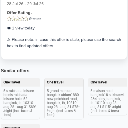
28 Jul 26 - 29 Jul 26
Offer Rating:
(0 votes)
👁️ 1 view today
⚠️ Please note: in case this offer is stale, please use the search
box to find updated offers.
Similar offers:
OneTravel
OneTravel
OneTravel
5 s ratchada leisure
5 grand mercure
5 maison hotel
hotels ratchada
bangkok atrium1880
bangkok18 sukhumvit
leisure hotel 52,
new petchburi road,
2&4 alley, bangkok,
bangkok, th, 10310
bangkok, th, 10310
th, 10110 aug 28 -
aug 28 - aug 31 $69*
aug 28 - aug 31 $78*
aug 31 $115* /night
/night (incl. taxes &
/night (incl. taxes &
(incl. taxes & fees)
fees)
fees)