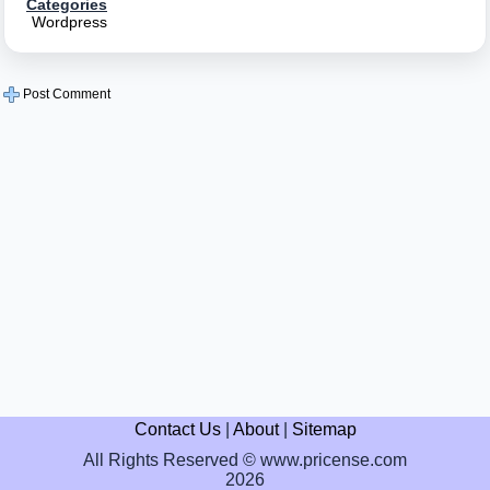
Categories
Wordpress
Post Comment
Contact Us
|
About
|
Sitemap
All Rights Reserved © www.pricense.com
2026