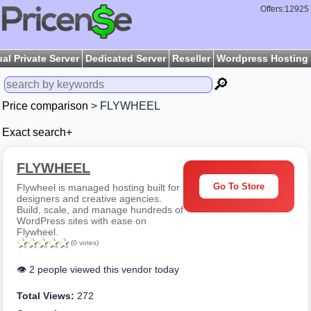
Offers:12925
ual Private Server
Dedicated Server
Reseller
Wordpress Hosting
🔎
Price comparison
> FLYWHEEL
Exact search+
FLYWHEEL
Go To Store
Flywheel is managed hosting built for
designers and creative agencies.
Build, scale, and manage hundreds of
WordPress sites with ease on
Flywheel.
(0 votes)
👁️ 2 people viewed this vendor today
Total Views:
272