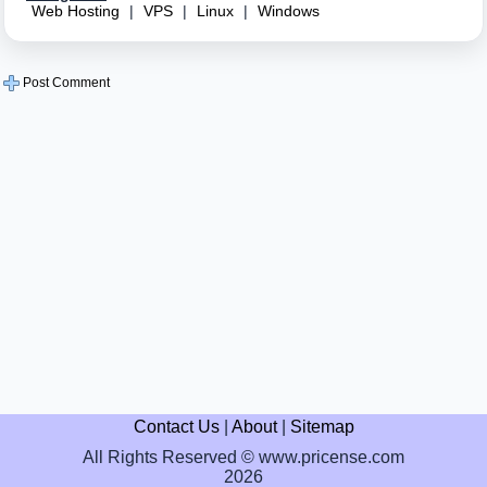
Web Hosting
|
VPS
|
Linux
|
Windows
Post Comment
Contact Us
|
About
|
Sitemap
All Rights Reserved © www.pricense.com
2026