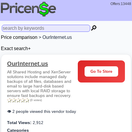
Offers:13448
🔎
Price comparison
> OurInternet.us
Exact search+
OurInternet.us
Go To Store
All Shared Hosting and XenServer
solutions include managed daily
backups of all files, databases and
email to large hard-disk based
servers with local RAID storage to
ensure fast backups and recovery.
(0 votes)
👁️ 2 people viewed this vendor today
Total Views:
2,912
Categories