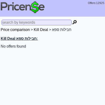
Offers:12925
🔎
Price comparison
>
Kill Deal
> חבילות ספא
Kill Deal חבילות ספא:
No offers found