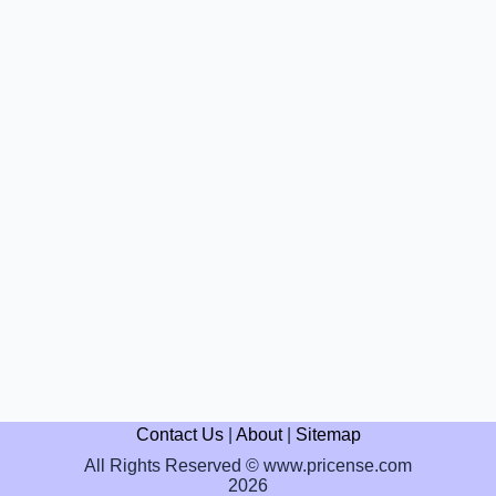
Contact Us
|
About
|
Sitemap
All Rights Reserved © www.pricense.com
2026