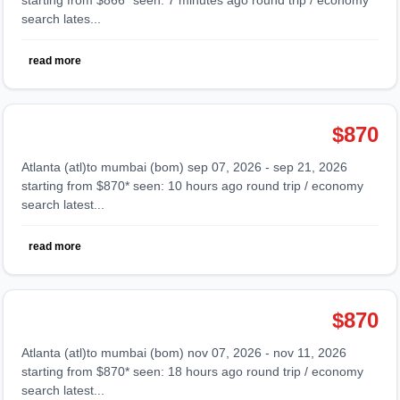
search lates...
read more
$870
atlanta (atl)to mumbai (bom) sep 07, 2026 - sep 21, 2026
starting from $870* seen: 10 hours ago round trip / economy
search latest...
read more
$870
atlanta (atl)to mumbai (bom) nov 07, 2026 - nov 11, 2026
starting from $870* seen: 18 hours ago round trip / economy
search latest...