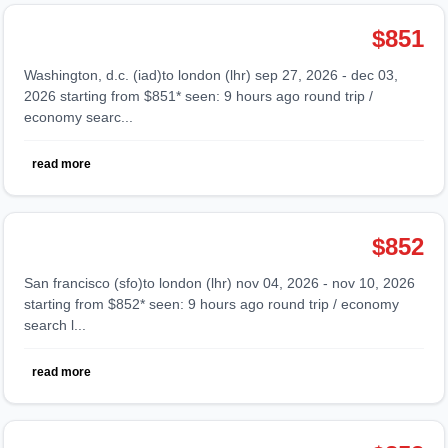
$851
washington, d.c. (iad)to london (lhr) sep 27, 2026 - dec 03,
2026 starting from $851* seen: 9 hours ago round trip /
economy searc...
read more
$852
san francisco (sfo)to london (lhr) nov 04, 2026 - nov 10, 2026
starting from $852* seen: 9 hours ago round trip / economy
search l...
read more