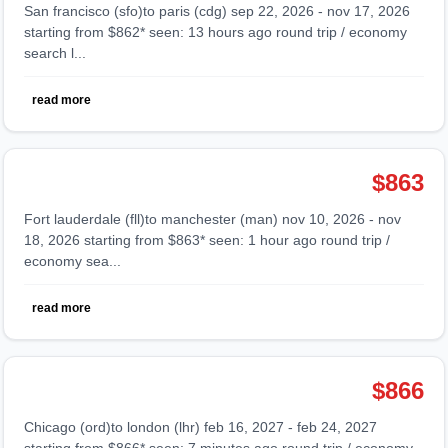
san francisco (sfo)to paris (cdg) sep 22, 2026 - nov 17, 2026
starting from $862* seen: 13 hours ago round trip / economy
search l...
read more
$863
fort lauderdale (fll)to manchester (man) nov 10, 2026 - nov
18, 2026 starting from $863* seen: 1 hour ago round trip /
economy sea...
read more
$866
chicago (ord)to london (lhr) feb 16, 2027 - feb 24, 2027
starting from $866* seen: 7 minutes ago round trip / economy