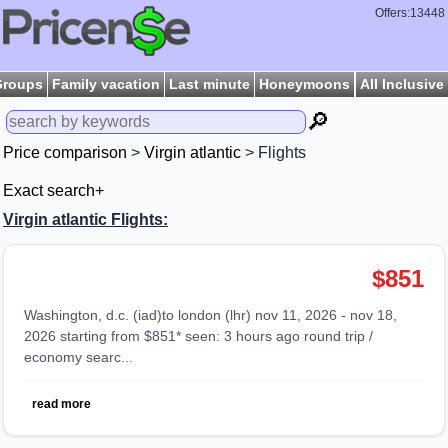
Offers:13448
Groups
Family vacation
Last minute
Honeymoons
All Inclusive
🔎
Price comparison
>
Virgin atlantic
> Flights
Exact search+
Virgin atlantic Flights:
$851
washington, d.c. (iad)to london (lhr) nov 11, 2026 - nov 18,
2026 starting from $851* seen: 3 hours ago round trip /
economy searc...
read more