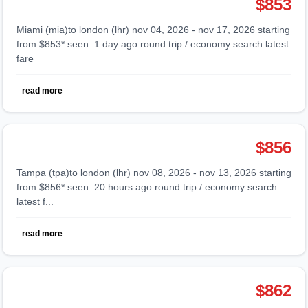
$853
miami (mia)to london (lhr) nov 04, 2026 - nov 17, 2026 starting
from $853* seen: 1 day ago round trip / economy search latest
fare
read more
$856
tampa (tpa)to london (lhr) nov 08, 2026 - nov 13, 2026 starting
from $856* seen: 20 hours ago round trip / economy search
latest f...
read more
$862